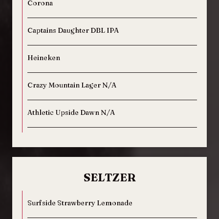
Corona
Captains Daughter DBL IPA
Heineken
Crazy Mountain Lager N/A
Athletic Upside Dawn N/A
SELTZER
Surfside Strawberry Lemonade