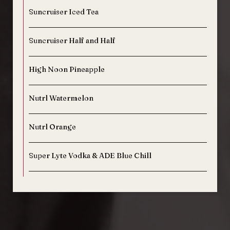
Suncruiser Iced Tea
Suncruiser Half and Half
High Noon Pineapple
Nutrl Watermelon
Nutrl Orange
Super Lyte Vodka & ADE Blue Chill