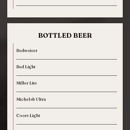
BOTTLED BEER
Budweiser
Bud Light
Miller Lite
Michelob Ultra
Coors Light