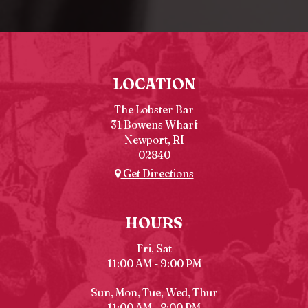
LOCATION
The Lobster Bar
31 Bowens Wharf
Newport, RI
02840
Get Directions
HOURS
Fri, Sat
11:00 AM - 9:00 PM
Sun, Mon, Tue, Wed, Thur
11:00 AM - 8:00 PM