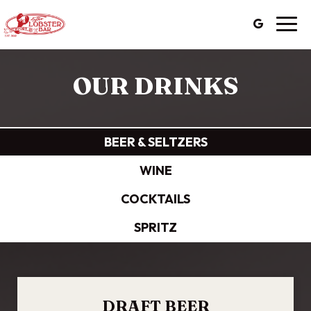
Togg
navig
OUR DRINKS
BEER & SELTZERS
WINE
COCKTAILS
SPRITZ
DRAFT BEER