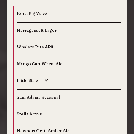
Kona Big Wave
Narragansett Lager
Whalers Rise APA
Mango Cart Wheat Ale
Little Sister IPA
Sam Adams Seasonal
Stella Artois
Newport Craft Amber Ale