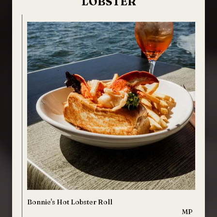
LOBSTER
Bonnie's Hot Lobster Roll
MP