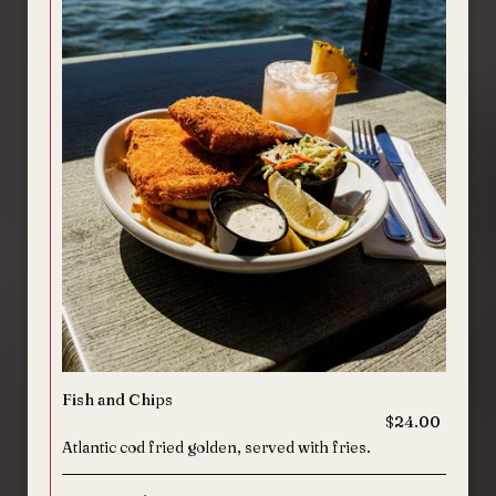
Fish and Chips
$24.00
Atlantic cod fried golden, served with fries.