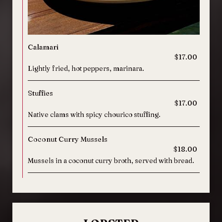
Calamari
$17.00
Lightly fried, hot peppers, marinara.
Stuffies
$17.00
Native clams with spicy chourico stuffing.
Coconut Curry Mussels
$18.00
Mussels in a coconut curry broth, served with bread.