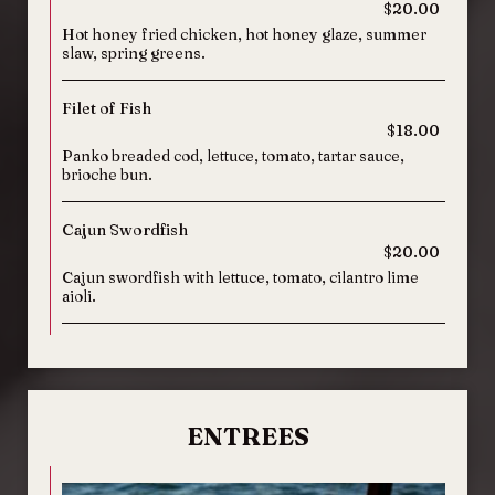
$20.00
Hot honey fried chicken, hot honey glaze, summer
slaw, spring greens.
Filet of Fish
$18.00
Panko breaded cod, lettuce, tomato, tartar sauce,
brioche bun.
Cajun Swordfish
$20.00
Cajun swordfish with lettuce, tomato, cilantro lime
aioli.
ENTREES