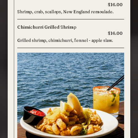
$16.00
Shrimp, crab, scallops, New England remoulade.
Chimichurri Grilled Shrimp
$16.00
Grilled shrimp, chimichurri, fennel - apple slaw.