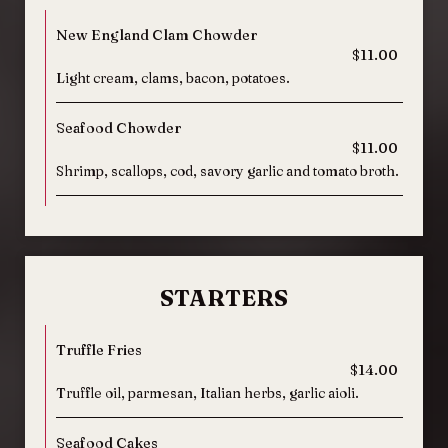
New England Clam Chowder
$11.00
Light cream, clams, bacon, potatoes.
Seafood Chowder
$11.00
Shrimp, scallops, cod, savory garlic and tomato broth.
STARTERS
Truffle Fries
$14.00
Truffle oil, parmesan, Italian herbs, garlic aioli.
Seafood Cakes