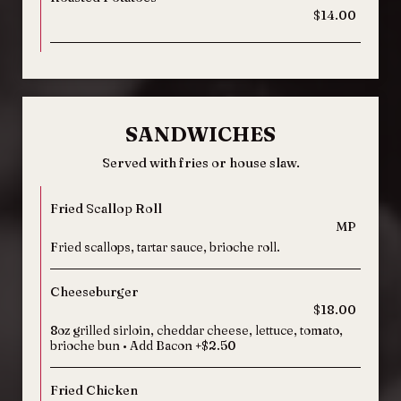
$14.00
SANDWICHES
Served with fries or house slaw.
Fried Scallop Roll
MP
Fried scallops, tartar sauce, brioche roll.
Cheeseburger
$18.00
8oz grilled sirloin, cheddar cheese, lettuce, tomato,
brioche bun • Add Bacon +$2.50
Fried Chicken