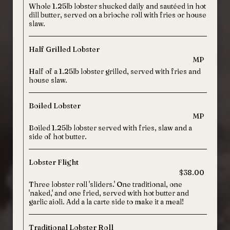
Whole 1.25lb lobster shucked daily and sautéed in hot
dill butter, served on a brioche roll with fries or house
slaw.
Half Grilled Lobster
MP
Half of a 1.25lb lobster grilled, served with fries and
house slaw.
Boiled Lobster
MP
Boiled 1.25lb lobster served with fries, slaw and a
side of hot butter.
Lobster Flight
$38.00
Three lobster roll 'sliders.' One traditional, one
'naked,' and one fried, served with hot butter and
garlic aioli. Add a la carte side to make it a meal!
Traditional Lobster Roll