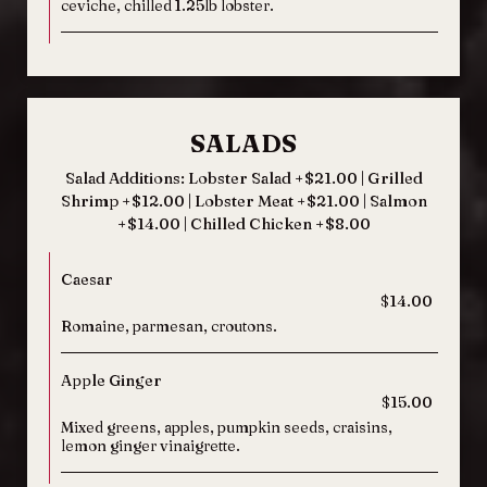
ceviche, chilled 1.25lb lobster.
SALADS
Salad Additions: Lobster Salad +$21.00 | Grilled
Shrimp +$12.00 | Lobster Meat +$21.00 | Salmon
+$14.00 | Chilled Chicken +$8.00
Caesar
$14.00
Romaine, parmesan, croutons.
Apple Ginger
$15.00
Mixed greens, apples, pumpkin seeds, craisins,
lemon ginger vinaigrette.