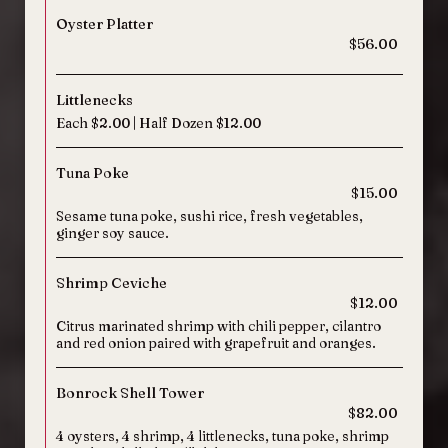
Oyster Platter
$56.00
Littlenecks
Each $2.00 | Half Dozen $12.00
Tuna Poke
$15.00
Sesame tuna poke, sushi rice, fresh vegetables,
ginger soy sauce.
Shrimp Ceviche
$12.00
Citrus marinated shrimp with chili pepper, cilantro
and red onion paired with grapefruit and oranges.
Bonrock Shell Tower
$82.00
4 oysters, 4 shrimp, 4 littlenecks, tuna poke, shrimp