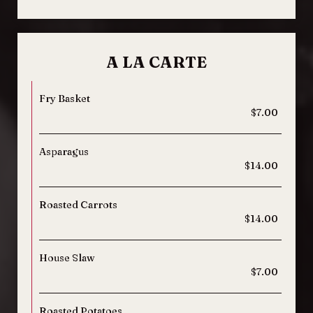
A LA CARTE
Fry Basket
$7.00
Asparagus
$14.00
Roasted Carrots
$14.00
House Slaw
$7.00
Roasted Potatoes