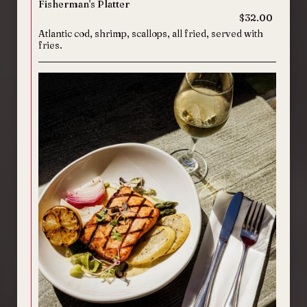
Fisherman's Platter
$32.00
Atlantic cod, shrimp, scallops, all fried, served with
fries.