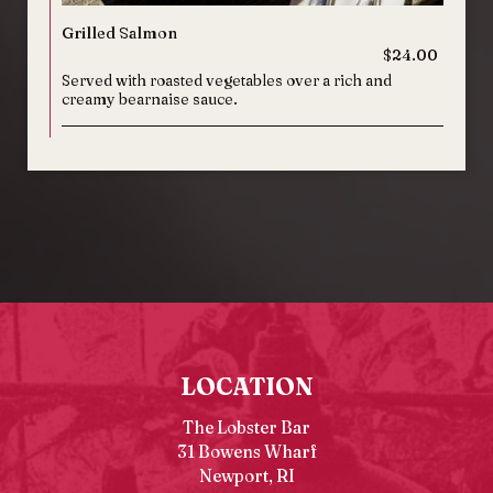
Grilled Salmon
$24.00
Served with roasted vegetables over a rich and
creamy bearnaise sauce.
LOCATION
The Lobster Bar
31 Bowens Wharf
Newport, RI