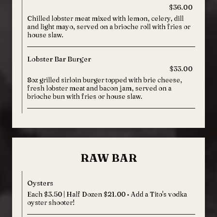
$36.00
Chilled lobster meat mixed with lemon, celery, dill
and light mayo, served on a brioche roll with fries or
house slaw.
Lobster Bar Burger
$33.00
8oz grilled sirloin burger topped with brie cheese,
fresh lobster meat and bacon jam, served on a
brioche bun with fries or house slaw.
RAW BAR
Oysters
Each $3.50 | Half Dozen $21.00 • Add a Tito's vodka
oyster shooter!