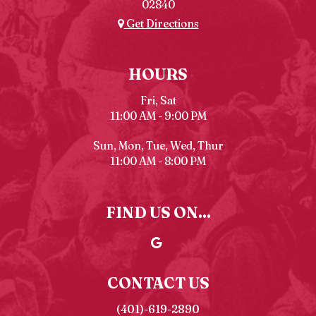
02840
Get Directions
HOURS
Fri, Sat
11:00 AM - 9:00 PM
Sun, Mon, Tue, Wed, Thur
11:00 AM - 8:00 PM
FIND US ON...
CONTACT US
(401)-619-2890