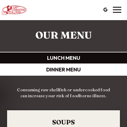
Togg
navig
OUR MENU
LUNCH MENU
DINNER MENU
Consuming raw shellfish or undercooked food
can increase your risk of foodborne illness.
SOUPS