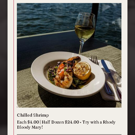
Chilled Shrimp
Each $4.00 | Half Dozen $24.00 • Try with a Rhody
Bloody Mary!